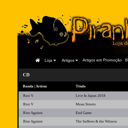
Página
Artigos em Promoção
B
Loja
Artigos
Inicial
CD
Banda | Artista
Titulo
Riot V
Live In Japan 2018
Riot V
Mean Streets
Rise Against
End Game
Rise Against
The Sufferer & the Witness