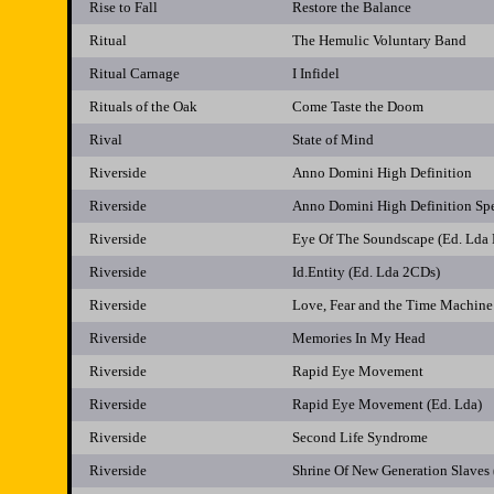
Rise to Fall
Restore the Balance
Ritual
The Hemulic Voluntary Band
Ritual Carnage
I Infidel
Rituals of the Oak
Come Taste the Doom
Rival
State of Mind
Riverside
Anno Domini High Definition
Riverside
Anno Domini High Definition Sp
Riverside
Eye Of The Soundscape (Ed. Lda
Riverside
Id.Entity (Ed. Lda 2CDs)
Riverside
Love, Fear and the Time Machine
Riverside
Memories In My Head
Riverside
Rapid Eye Movement
Riverside
Rapid Eye Movement (Ed. Lda)
Riverside
Second Life Syndrome
Riverside
Shrine Of New Generation Slaves 