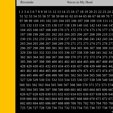
Riverside
Voices in My Head
1
2
3
4
5
6
7
8
9
10
11
12
13
14
15
16
17
18
19
20
21
22
23
24
51
52
53
54
55
56
57
58
59
60
61
62
63
64
65
66
67
68
69
70
7
97
98
99
100
101
102
103
104
105
106
107
108
109
110
111
11
131
132
133
134
135
136
137
138
139
140
141
142
143
144
14
164
165
166
167
168
169
170
171
172
173
174
175
176
177
17
197
198
199
200
201
202
203
204
205
206
207
208
209
210
21
230
231
232
233
234
235
236
237
238
239
240
241
242
243
24
263
264
265
266
267
268
269
270
271
272
273
274
275
276
27
296
297
298
299
300
301
302
303
304
305
306
307
308
309
31
329
330
331
332
333
334
335
336
337
338
339
340
341
342
34
362
363
364
365
366
367
368
369
370
371
372
373
374
375
37
395
396
397
398
399
400
401
402
403
404
405
406
407
408
40
428
429
430
431
432
433
434
435
436
437
438
439
440
441
44
461
462
463
464
465
466
467
468
469
470
471
472
473
474
47
494
495
496
497
498
499
500
501
502
503
504
505
506
507
50
527
528
529
530
531
532
533
534
535
536
537
538
539
540
54
560
561
562
563
564
565
566
567
568
569
570
571
572
573
574
593
594
595
596
597
598
599
600
601
602
603
604
605
606
60
626
627
628
629
630
631
632
633
634
635
636
637
638
639
64
659
660
661
662
663
664
665
666
667
668
669
670
671
672
67
692
693
694
695
696
697
698
699
700
701
702
703
704
705
70
725
726
727
728
729
730
731
732
733
734
735
736
737
738
73