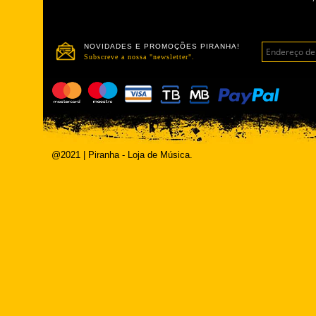
NOVIDADES E PROMOÇÕES PIRANHA!
Subscreve a nossa "newsletter".
@2021 | Piranha - Loja de Música.