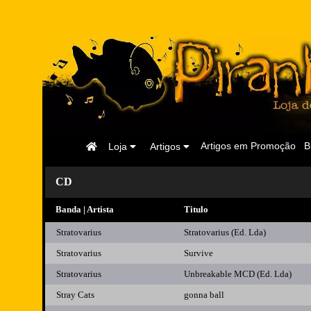
Página
Artigos em Promoção
B
Loja
Artigos
Inicial
CD
Banda | Artista
Titulo
Stratovarius
Stratovarius (Ed. Lda)
Stratovarius
Survive
Stratovarius
Unbreakable MCD (Ed. Lda)
Stray Cats
gonna ball