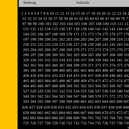
Striborg
Solitude
1
2
3
4
5
6
7
8
9
10
11
12
13
14
15
16
17
18
19
20
21
22
23
24
51
52
53
54
55
56
57
58
59
60
61
62
63
64
65
66
67
68
69
70
7
97
98
99
100
101
102
103
104
105
106
107
108
109
110
111
11
131
132
133
134
135
136
137
138
139
140
141
142
143
144
14
164
165
166
167
168
169
170
171
172
173
174
175
176
177
17
197
198
199
200
201
202
203
204
205
206
207
208
209
210
21
230
231
232
233
234
235
236
237
238
239
240
241
242
243
24
263
264
265
266
267
268
269
270
271
272
273
274
275
276
27
296
297
298
299
300
301
302
303
304
305
306
307
308
309
31
329
330
331
332
333
334
335
336
337
338
339
340
341
342
34
362
363
364
365
366
367
368
369
370
371
372
373
374
375
37
395
396
397
398
399
400
401
402
403
404
405
406
407
408
40
428
429
430
431
432
433
434
435
436
437
438
439
440
441
44
461
462
463
464
465
466
467
468
469
470
471
472
473
474
47
494
495
496
497
498
499
500
501
502
503
504
505
506
507
50
527
528
529
530
531
532
533
534
535
536
537
538
539
540
54
560
561
562
563
564
565
566
567
568
569
570
571
572
573
57
593
594
595
596
597
598
599
600
601
602
603
604
605
606
60
626
627
628
629
630
631
632
633
634
635
636
637
638
639
640
659
660
661
662
663
664
665
666
667
668
669
670
671
672
67
692
693
694
695
696
697
698
699
700
701
702
703
704
705
70
725
726
727
728
729
730
731
732
733
734
735
736
737
738
73