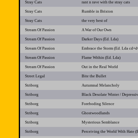
Stray Cats
rant n rave with the stray cats
Stray Cats
Rumble in Brixton
Stray Cats
the very best of
Stream Of Passion
A War of Our Own
Stream Of Passion
Darker Days (Ed. Lda)
Stream Of Passion
Embrace the Storm (Ed. Lda cd+d
Stream Of Passion
Flame Within (Ed. Lda)
Stream Of Passion
Out in the Real World
Street Legal
Bite the Bullet
Striborg
Autumnal Melancholy
Striborg
Black Desolate Winter / Depressi
Striborg
Foreboding Silence
Striborg
Ghostwoodlands
Striborg
Mysterious Semblance
Striborg
Perceiving the World With Hate (