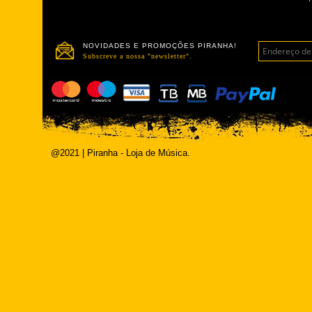
NOVIDADES E PROMOÇÕES PIRANHA!
Subscreve a nossa "newsletter".
@2021 | Piranha - Loja de Música.