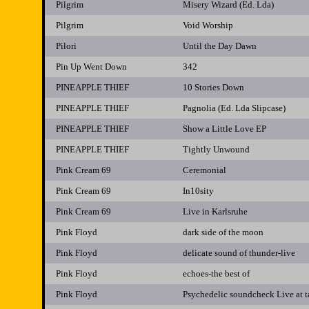
Pilgrim
Misery Wizard (Ed. Lda)
Pilgrim
Void Worship
Pilori
Until the Day Dawn
Pin Up Went Down
342
PINEAPPLE THIEF
10 Stories Down
PINEAPPLE THIEF
Pagnolia (Ed. Lda Slipcase)
PINEAPPLE THIEF
Show a Little Love EP
PINEAPPLE THIEF
Tightly Unwound
Pink Cream 69
Ceremonial
Pink Cream 69
In10sity
Pink Cream 69
Live in Karlsruhe
Pink Floyd
dark side of the moon
Pink Floyd
delicate sound of thunder-live
Pink Floyd
echoes-the best of
Pink Floyd
Psychedelic soundcheck Live at 