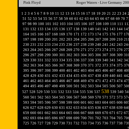
Pink Floyd
Roger Waters - Live Germany 20
1
2
3
4
5
6
7
8
9
10
11
12
13
14
15
16
17
18
19
20
21
22
23
24
51
52
53
54
55
56
57
58
59
60
61
62
63
64
65
66
67
68
69
70
7
97
98
99
100
101
102
103
104
105
106
107
108
109
110
111
11
131
132
133
134
135
136
137
138
139
140
141
142
143
144
14
164
165
166
167
168
169
170
171
172
173
174
175
176
177
17
197
198
199
200
201
202
203
204
205
206
207
208
209
210
21
230
231
232
233
234
235
236
237
238
239
240
241
242
243
24
263
264
265
266
267
268
269
270
271
272
273
274
275
276
27
296
297
298
299
300
301
302
303
304
305
306
307
308
309
31
329
330
331
332
333
334
335
336
337
338
339
340
341
342
34
362
363
364
365
366
367
368
369
370
371
372
373
374
375
37
395
396
397
398
399
400
401
402
403
404
405
406
407
408
40
428
429
430
431
432
433
434
435
436
437
438
439
440
441
44
461
462
463
464
465
466
467
468
469
470
471
472
473
474
47
494
495
496
497
498
499
500
501
502
503
504
505
506
507
50
538
527
528
529
530
531
532
533
534
535
536
537
539
540
54
560
561
562
563
564
565
566
567
568
569
570
571
572
573
57
593
594
595
596
597
598
599
600
601
602
603
604
605
606
60
626
627
628
629
630
631
632
633
634
635
636
637
638
639
64
659
660
661
662
663
664
665
666
667
668
669
670
671
672
67
692
693
694
695
696
697
698
699
700
701
702
703
704
705
70
725
726
727
728
729
730
731
732
733
734
735
736
737
738
73