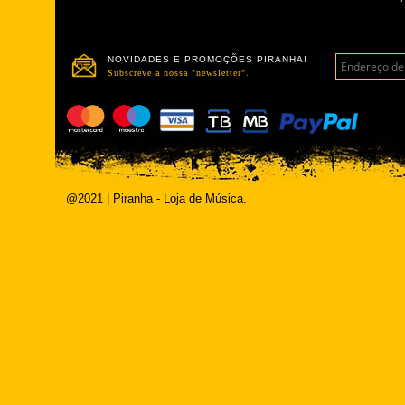
NOVIDADES E PROMOÇÕES PIRANHA!
Subscreve a nossa "newsletter".
@2021 | Piranha - Loja de Música.