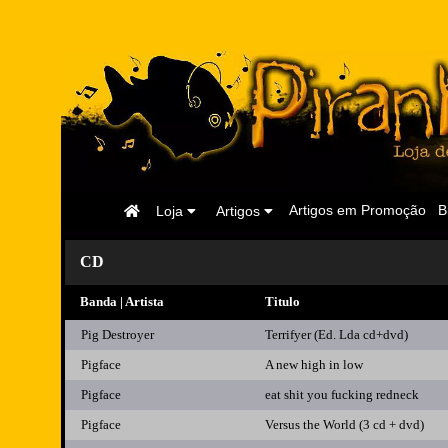
Página
Artigos em Promoção
B
Loja
Artigos
Inicial
CD
Banda | Artista
Titulo
Pig Destroyer
Terrifyer (Ed. Lda cd+dvd)
Pigface
A new high in low
Pigface
eat shit you fucking redneck
Pigface
Versus the World (3 cd + dvd)