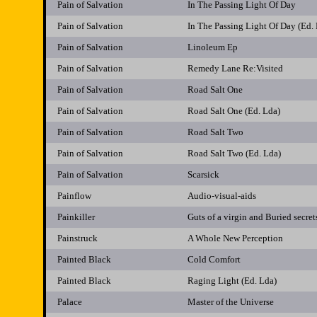
Pain of Salvation
In The Passing Light Of Day
Pain of Salvation
In The Passing Light Of Day (Ed.
Pain of Salvation
Linoleum Ep
Pain of Salvation
Remedy Lane Re:Visited
Pain of Salvation
Road Salt One
Pain of Salvation
Road Salt One (Ed. Lda)
Pain of Salvation
Road Salt Two
Pain of Salvation
Road Salt Two (Ed. Lda)
Pain of Salvation
Scarsick
Painflow
Audio-visual-aids
Painkiller
Guts of a virgin and Buried secret
Painstruck
A Whole New Perception
Painted Black
Cold Comfort
Painted Black
Raging Light (Ed. Lda)
Palace
Master of the Universe