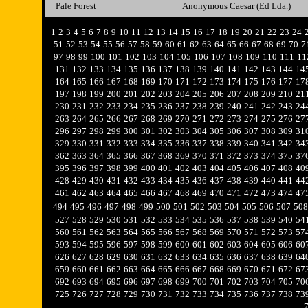
Pale Forest
Anonymous Caesar (Ed Lda.)
1
2
3
4
5
6
7
8
9
10
11
12
13
14
15
16
17
18
19
20
21
22
23
24
51
52
53
54
55
56
57
58
59
60
61
62
63
64
65
66
67
68
69
70
7
97
98
99
100
101
102
103
104
105
106
107
108
109
110
111
11
131
132
133
134
135
136
137
138
139
140
141
142
143
144
14
164
165
166
167
168
169
170
171
172
173
174
175
176
177
17
197
198
199
200
201
202
203
204
205
206
207
208
209
210
21
230
231
232
233
234
235
236
237
238
239
240
241
242
243
24
263
264
265
266
267
268
269
270
271
272
273
274
275
276
27
296
297
298
299
300
301
302
303
304
305
306
307
308
309
31
329
330
331
332
333
334
335
336
337
338
339
340
341
342
34
362
363
364
365
366
367
368
369
370
371
372
373
374
375
37
395
396
397
398
399
400
401
402
403
404
405
406
407
408
40
428
429
430
431
432
433
434
435
436
437
438
439
440
441
44
461
462
463
464
465
466
467
468
469
470
471
472
473
474
47
494
495
496
497
498
499
500
501
502
503
504
505
506
507
508
527
528
529
530
531
532
533
534
535
536
537
538
539
540
54
560
561
562
563
564
565
566
567
568
569
570
571
572
573
57
593
594
595
596
597
598
599
600
601
602
603
604
605
606
60
626
627
628
629
630
631
632
633
634
635
636
637
638
639
64
659
660
661
662
663
664
665
666
667
668
669
670
671
672
67
692
693
694
695
696
697
698
699
700
701
702
703
704
705
70
725
726
727
728
729
730
731
732
733
734
735
736
737
738
73