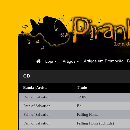
Página
Artigos em Promoção
B
Loja
Artigos
Inicial
CD
Banda | Artista
Titulo
Pain of Salvation
12:05
Pain of Salvation
Be
Pain of Salvation
Falling Home
Pain of Salvation
Falling Home (Ed. Lda)