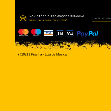
NOVIDADES E PROMOÇÕES PIRANHA!
Subscreve a nossa "newsletter".
@2021 | Piranha - Loja de Música.