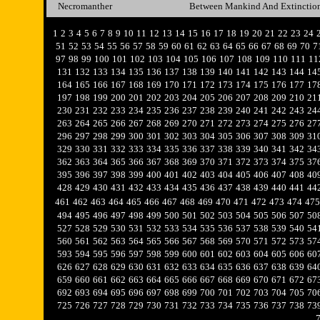
Necromanther
Between Mankind And Extinctio
1
2
3
4
5
6
7
8
9
10
11
12
13
14
15
16
17
18
19
20
21
22
23
24
51
52
53
54
55
56
57
58
59
60
61
62
63
64
65
66
67
68
69
70
7
97
98
99
100
101
102
103
104
105
106
107
108
109
110
111
11
131
132
133
134
135
136
137
138
139
140
141
142
143
144
14
164
165
166
167
168
169
170
171
172
173
174
175
176
177
17
197
198
199
200
201
202
203
204
205
206
207
208
209
210
21
230
231
232
233
234
235
236
237
238
239
240
241
242
243
24
263
264
265
266
267
268
269
270
271
272
273
274
275
276
27
296
297
298
299
300
301
302
303
304
305
306
307
308
309
31
329
330
331
332
333
334
335
336
337
338
339
340
341
342
34
362
363
364
365
366
367
368
369
370
371
372
373
374
375
37
395
396
397
398
399
400
401
402
403
404
405
406
407
408
40
428
429
430
431
432
433
434
435
436
437
438
439
440
441
44
461
462
463
464
465
466
467
468
469
470
471
472
473
474
475
494
495
496
497
498
499
500
501
502
503
504
505
506
507
50
527
528
529
530
531
532
533
534
535
536
537
538
539
540
54
560
561
562
563
564
565
566
567
568
569
570
571
572
573
57
593
594
595
596
597
598
599
600
601
602
603
604
605
606
60
626
627
628
629
630
631
632
633
634
635
636
637
638
639
64
659
660
661
662
663
664
665
666
667
668
669
670
671
672
67
692
693
694
695
696
697
698
699
700
701
702
703
704
705
70
725
726
727
728
729
730
731
732
733
734
735
736
737
738
73