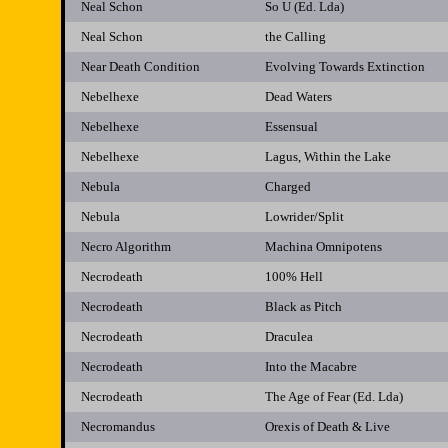
Neal Schon
So U (Ed. Lda)
Neal Schon
the Calling
Near Death Condition
Evolving Towards Extinction
Nebelhexe
Dead Waters
Nebelhexe
Essensual
Nebelhexe
Lagus, Within the Lake
Nebula
Charged
Nebula
Lowrider/Split
Necro Algorithm
Machina Omnipotens
Necrodeath
100% Hell
Necrodeath
Black as Pitch
Necrodeath
Draculea
Necrodeath
Into the Macabre
Necrodeath
The Age of Fear (Ed. Lda)
Necromandus
Orexis of Death & Live