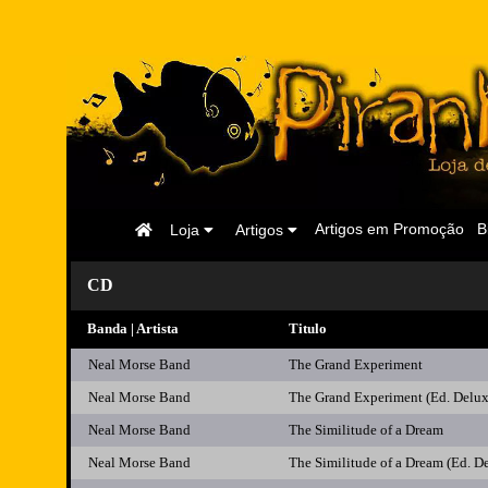
Página
Artigos em Promoção
B
Loja
Artigos
Inicial
CD
Banda | Artista
Titulo
Neal Morse Band
The Grand Experiment
Neal Morse Band
The Grand Experiment (Ed. Del
Neal Morse Band
The Similitude of a Dream
Neal Morse Band
The Similitude of a Dream (Ed. D