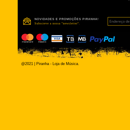
NOVIDADES E PROMOÇÕES PIRANHA!
Subscreve a nossa "newsletter".
@2021 | Piranha - Loja de Música.