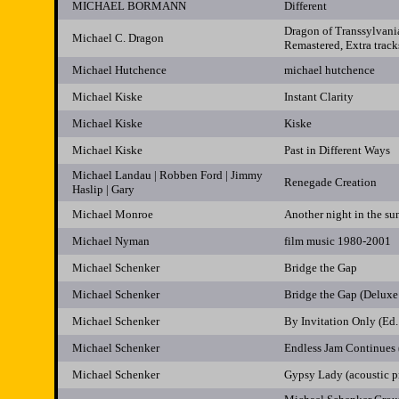
MICHAEL BORMANN
Different
Dragon of Transsylvani
Michael C. Dragon
Remastered, Extra track
Michael Hutchence
michael hutchence
Michael Kiske
Instant Clarity
Michael Kiske
Kiske
Michael Kiske
Past in Different Ways
Michael Landau | Robben Ford | Jimmy
Renegade Creation
Haslip | Gary
Michael Monroe
Another night in the sun
Michael Nyman
film music 1980-2001
Michael Schenker
Bridge the Gap
Michael Schenker
Bridge the Gap (Deluxe
Michael Schenker
By Invitation Only (Ed.
Michael Schenker
Endless Jam Continues 
Michael Schenker
Gypsy Lady (acoustic p