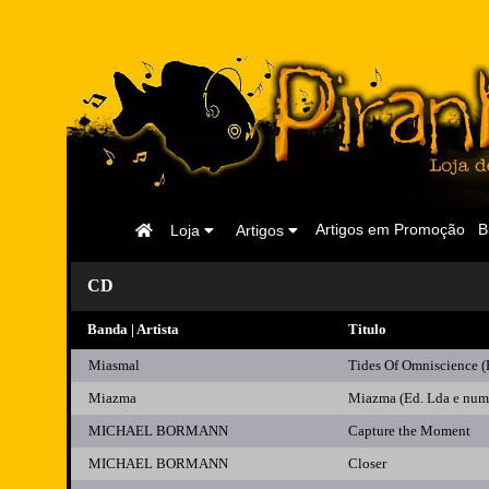
Página
Artigos em Promoção
B
Loja
Artigos
Inicial
CD
Banda | Artista
Titulo
Miasmal
Tides Of Omniscience (E
Miazma
Miazma (Ed. Lda e num
MICHAEL BORMANN
Capture the Moment
MICHAEL BORMANN
Closer