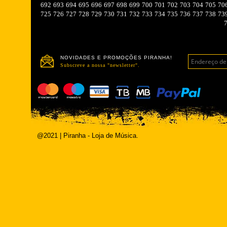
692
693
694
695
696
697
698
699
700
701
702
703
704
705
70
725
726
727
728
729
730
731
732
733
734
735
736
737
738
73
NOVIDADES E PROMOÇÕES PIRANHA!
Subscreve a nossa "newsletter".
@2021 | Piranha - Loja de Música.