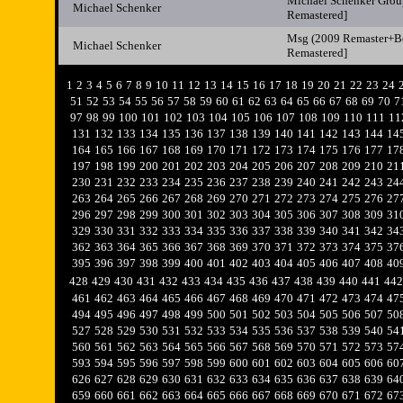
Michael Schenker Grou
Michael Schenker
Remastered]
Msg (2009 Remaster+Bo
Michael Schenker
Remastered]
1
2
3
4
5
6
7
8
9
10
11
12
13
14
15
16
17
18
19
20
21
22
23
24
51
52
53
54
55
56
57
58
59
60
61
62
63
64
65
66
67
68
69
70
7
97
98
99
100
101
102
103
104
105
106
107
108
109
110
111
11
131
132
133
134
135
136
137
138
139
140
141
142
143
144
14
164
165
166
167
168
169
170
171
172
173
174
175
176
177
17
197
198
199
200
201
202
203
204
205
206
207
208
209
210
21
230
231
232
233
234
235
236
237
238
239
240
241
242
243
24
263
264
265
266
267
268
269
270
271
272
273
274
275
276
27
296
297
298
299
300
301
302
303
304
305
306
307
308
309
31
329
330
331
332
333
334
335
336
337
338
339
340
341
342
34
362
363
364
365
366
367
368
369
370
371
372
373
374
375
37
395
396
397
398
399
400
401
402
403
404
405
406
407
408
40
428
429
430
431
432
433
434
435
436
437
438
439
440
441
442
461
462
463
464
465
466
467
468
469
470
471
472
473
474
47
494
495
496
497
498
499
500
501
502
503
504
505
506
507
50
527
528
529
530
531
532
533
534
535
536
537
538
539
540
54
560
561
562
563
564
565
566
567
568
569
570
571
572
573
57
593
594
595
596
597
598
599
600
601
602
603
604
605
606
60
626
627
628
629
630
631
632
633
634
635
636
637
638
639
64
659
660
661
662
663
664
665
666
667
668
669
670
671
672
67