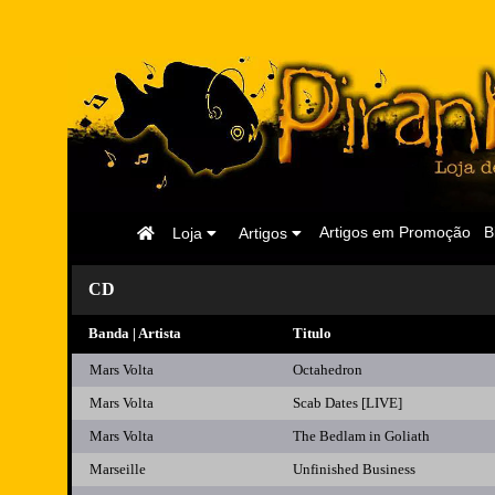
Página
Artigos em Promoção
B
Loja
Artigos
Inicial
CD
Banda | Artista
Titulo
Mars Volta
Octahedron
Mars Volta
Scab Dates [LIVE]
Mars Volta
The Bedlam in Goliath
Marseille
Unfinished Business