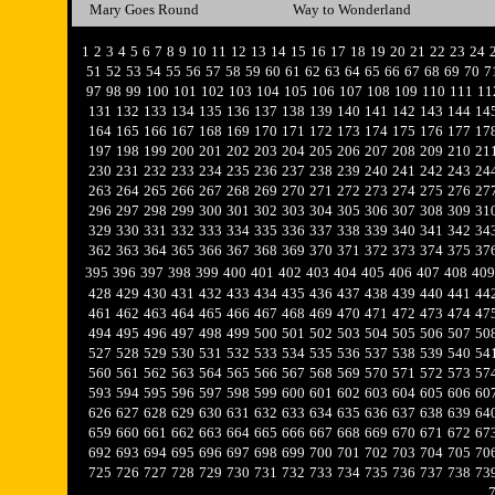
Mary Goes Round
Way to Wonderland
1
2
3
4
5
6
7
8
9
10
11
12
13
14
15
16
17
18
19
20
21
22
23
24
51
52
53
54
55
56
57
58
59
60
61
62
63
64
65
66
67
68
69
70
7
97
98
99
100
101
102
103
104
105
106
107
108
109
110
111
11
131
132
133
134
135
136
137
138
139
140
141
142
143
144
14
164
165
166
167
168
169
170
171
172
173
174
175
176
177
17
197
198
199
200
201
202
203
204
205
206
207
208
209
210
21
230
231
232
233
234
235
236
237
238
239
240
241
242
243
24
263
264
265
266
267
268
269
270
271
272
273
274
275
276
27
296
297
298
299
300
301
302
303
304
305
306
307
308
309
31
329
330
331
332
333
334
335
336
337
338
339
340
341
342
34
362
363
364
365
366
367
368
369
370
371
372
373
374
375
37
395
396
397
398
399
400
401
402
403
404
405
406
407
408
409
428
429
430
431
432
433
434
435
436
437
438
439
440
441
44
461
462
463
464
465
466
467
468
469
470
471
472
473
474
47
494
495
496
497
498
499
500
501
502
503
504
505
506
507
50
527
528
529
530
531
532
533
534
535
536
537
538
539
540
54
560
561
562
563
564
565
566
567
568
569
570
571
572
573
57
593
594
595
596
597
598
599
600
601
602
603
604
605
606
60
626
627
628
629
630
631
632
633
634
635
636
637
638
639
64
659
660
661
662
663
664
665
666
667
668
669
670
671
672
67
692
693
694
695
696
697
698
699
700
701
702
703
704
705
70
725
726
727
728
729
730
731
732
733
734
735
736
737
738
73