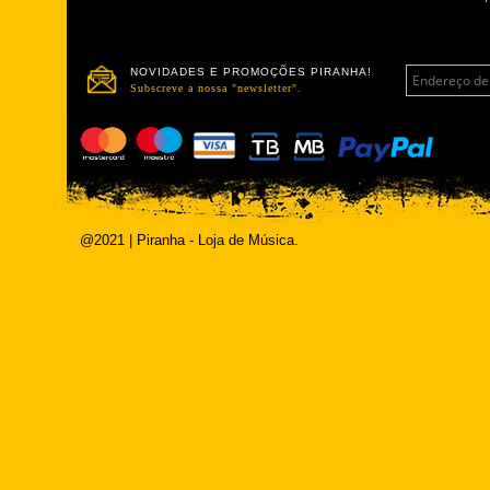
NOVIDADES E PROMOÇÕES PIRANHA!
Subscreve a nossa "newsletter".
@2021 | Piranha - Loja de Música.