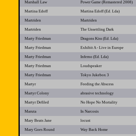
Marshall Law
Power Game (Remastered 2008)
Martina Edoff
Martina Edoff (Ed. Lda)
Martriden
Martriden
Martriden
The Unsettling Dark
Marty Friedman
Dragons Kiss (Ed. Lda)
Marty Friedman
Exhibit A - Live in Europe
Marty Friedman
Inferno (Ed. Lda)
Marty Friedman
Loudspeaker
Marty Friedman
Tokyo Jukebox 3
Martyr
Feeding the Abscess
Martyr Colony
abrasive technology
Martyr Defiled
No Hope No Mortality
Maruta
In Narcosis
Mary Beats Jane
locust
Mary Goes Round
Way Back Home