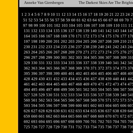
Anneke Van Giersbergen
The Darkest Skies Are The Bright
1
2
3
4
5
6
7
8
9
10
11
12
13
14
15
16
17
18
19
20
21
22
23
24
2
51
52
53
54
55
56
57
58
59
60
61
62
63
64
65
66
67
68
69
70
7
97
98
99
100
101
102
103
104
105
106
107
108
109
110
111
11
131
132
133
134
135
136
137
138
139
140
141
142
143
144
14
164
165
166
167
168
169
170
171
172
173
174
175
176
177
17
197
198
199
200
201
202
203
204
205
206
207
208
209
210
21
230
231
232
233
234
235
236
237
238
239
240
241
242
243
24
263
264
265
266
267
268
269
270
271
272
273
274
275
276
27
296
297
298
299
300
301
302
303
304
305
306
307
308
309
31
329
330
331
332
333
334
335
336
337
338
339
340
341
342
34
362
363
364
365
366
367
368
369
370
371
372
373
374
375
37
395
396
397
398
399
400
401
402
403
404
405
406
407
408
40
428
429
430
431
432
433
434
435
436
437
438
439
440
441
44
461
462
463
464
465
466
467
468
469
470
471
472
473
474
47
494
495
496
497
498
499
500
501
502
503
504
505
506
507
50
527
528
529
530
531
532
533
534
535
536
537
538
539
540
54
560
561
562
563
564
565
566
567
568
569
570
571
572
573
57
593
594
595
596
597
598
599
600
601
602
603
604
605
606
60
626
627
628
629
630
631
632
633
634
635
636
637
638
639
64
659
660
661
662
663
664
665
666
667
668
669
670
671
672
67
692
693
694
695
696
697
698
699
700
701
702
703
704
705
70
725
726
727
728
729
730
731
732
733
734
735
736
737
738
73