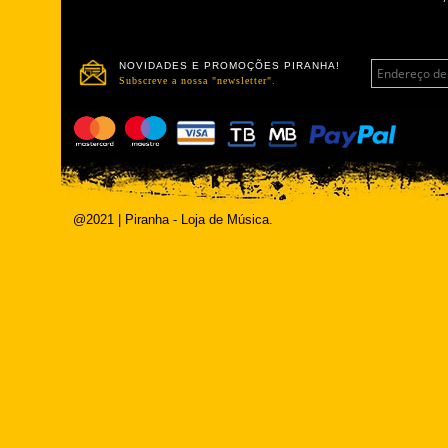
NOVIDADES E PROMOÇÕES PIRANHA!
Subscreve a nossa "newsletter".
@2021 | Piranha - Loja de Música.