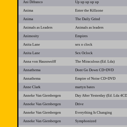
Ani Difranco
Up up up up up
Anima
Enter the Killzone
Anima
The Daily Grind
Animals as Leaders
Animals as leaders
Animosity
Empires
Anita Lane
sex o clock
Anita Lane
Sex Oclock
Anna von Hausswolff
The Miraculous (Ed. Lda)
Annathema
Dont Go Down CD+DVD
Annathema
Empire of Noise CD+DVD
Anne Clark
martyn bates
Anneke Van Giersbergen
Day After Yesterday (Ed. Lda 4CD
Anneke Van Giersbergen
Drive
Anneke Van Giersbergen
Everything Is Changing
Anneke Van Giersbergen
Symphonized