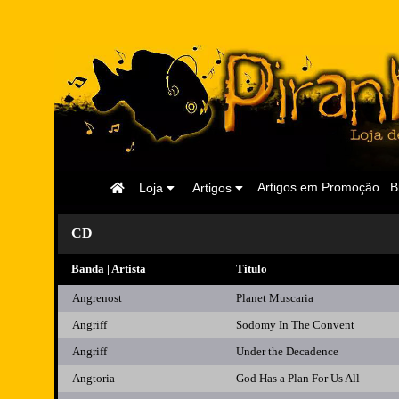
Página
Artigos em Promoção
B
Loja
Artigos
Inicial
CD
Banda | Artista
Titulo
Angrenost
Planet Muscaria
Angriff
Sodomy In The Convent
Angriff
Under the Decadence
Angtoria
God Has a Plan For Us All