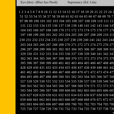
Eye (the) - (Blut Aus Nord)
Supremacy (Ed. Lda)
1
2
3
4
5
6
7
8
9
10
11
12
13
14
15
16
17
18
19
20
21
22
23
24
51
52
53
54
55
56
57
58
59
60
61
62
63
64
65
66
67
68
69
70
7
97
98
99
100
101
102
103
104
105
106
107
108
109
110
111
11
131
132
133
134
135
136
137
138
139
140
141
142
143
144
14
164
165
166
167
168
169
170
171
172
173
174
175
176
177
17
197
198
199
200
201
202
203
204
205
206
207
208
209
210
21
230
231
232
233
234
235
236
237
238
239
240
241
242
243
244
263
264
265
266
267
268
269
270
271
272
273
274
275
276
27
296
297
298
299
300
301
302
303
304
305
306
307
308
309
31
329
330
331
332
333
334
335
336
337
338
339
340
341
342
34
362
363
364
365
366
367
368
369
370
371
372
373
374
375
37
395
396
397
398
399
400
401
402
403
404
405
406
407
408
40
428
429
430
431
432
433
434
435
436
437
438
439
440
441
44
461
462
463
464
465
466
467
468
469
470
471
472
473
474
47
494
495
496
497
498
499
500
501
502
503
504
505
506
507
50
527
528
529
530
531
532
533
534
535
536
537
538
539
540
54
560
561
562
563
564
565
566
567
568
569
570
571
572
573
57
593
594
595
596
597
598
599
600
601
602
603
604
605
606
60
626
627
628
629
630
631
632
633
634
635
636
637
638
639
64
659
660
661
662
663
664
665
666
667
668
669
670
671
672
67
692
693
694
695
696
697
698
699
700
701
702
703
704
705
70
725
726
727
728
729
730
731
732
733
734
735
736
737
738
73