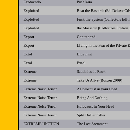
Exotoendo
Push kara
Exploited
Beat the Bastards (Ed. Deluxe C
Exploited
Fuck the System (Collectors Edit
Exploited
the Massacre (Collectors Edition
Export
Contraband
Export
Living in the Fear of the Private 
Extol
Blueprint
Extol
Extol
Extreme
Saudades de Rock
Extreme
Take Us Alive (Boston 2009)
Extreme Noise Terror
A Holocaust in your Head
Extreme Noise Terror
Being And Nothing
Extreme Noise Terror
Holocaust in Your Head
Extreme Noise Terror
Split Driller Killer
EXTREME UNCTION
The Last Sacrament