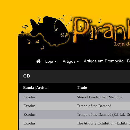
Página
Artigos em Promoção
B
Loja
Artigos
Inicial
CD
Banda | Artista
Titulo
Exodus
Shovel Headed Kill Machine
Exodus
Tempo of the Damned
Exodus
Tempo of the Damned (Ed. Lda D
Exodus
The Atrocity Exhibition (Exhibit 