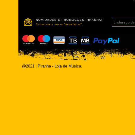
NOVIDADES E PROMOÇÕES PIRANHA!
Subscreve a nossa "newsletter".
@2021 | Piranha - Loja de Música.