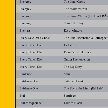
Evergrey
The Inner Circle
Evergrey
The Storm Within
Evergrey
The Storm Within (Ed. Lda + BÃ³
Evergrey
Torn (Ed. Lda)
Everlast
Eat at whiteys
Every New Dead Ghost
The Final Ascension-a Retrospect
Every Time I Die
Ex Lives
Every Time I Die
From Parts Unknown
Every Time I Die
Gutter Phenomenon
Every Time I Die
The Big Dirty
Evidence
Spiral
Evidence One
Tattooed Heart
Evidence One
The Sky is the Limit (Ed. Lda)
Evil
Sortilege
Evil Masquerade
Fade to Black