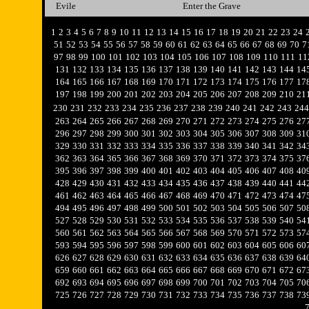
Evile
Enter the Grave
1
2
3
4
5
6
7
8
9
10
11
12
13
14
15
16
17
18
19
20
21
22
23
24
51
52
53
54
55
56
57
58
59
60
61
62
63
64
65
66
67
68
69
70
7
97
98
99
100
101
102
103
104
105
106
107
108
109
110
111
11
131
132
133
134
135
136
137
138
139
140
141
142
143
144
14
164
165
166
167
168
169
170
171
172
173
174
175
176
177
17
197
198
199
200
201
202
203
204
205
206
207
208
209
210
21
230
231
232
233
234
235
236
237
238
239
240
241
242
243
244
263
264
265
266
267
268
269
270
271
272
273
274
275
276
27
296
297
298
299
300
301
302
303
304
305
306
307
308
309
31
329
330
331
332
333
334
335
336
337
338
339
340
341
342
34
362
363
364
365
366
367
368
369
370
371
372
373
374
375
37
395
396
397
398
399
400
401
402
403
404
405
406
407
408
40
428
429
430
431
432
433
434
435
436
437
438
439
440
441
44
461
462
463
464
465
466
467
468
469
470
471
472
473
474
47
494
495
496
497
498
499
500
501
502
503
504
505
506
507
50
527
528
529
530
531
532
533
534
535
536
537
538
539
540
54
560
561
562
563
564
565
566
567
568
569
570
571
572
573
57
593
594
595
596
597
598
599
600
601
602
603
604
605
606
60
626
627
628
629
630
631
632
633
634
635
636
637
638
639
64
659
660
661
662
663
664
665
666
667
668
669
670
671
672
67
692
693
694
695
696
697
698
699
700
701
702
703
704
705
70
725
726
727
728
729
730
731
732
733
734
735
736
737
738
73