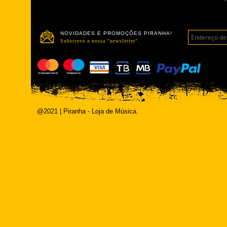
NOVIDADES E PROMOÇÕES PIRANHA!
Subscreve a nossa "newsletter".
@2021 | Piranha - Loja de Música.