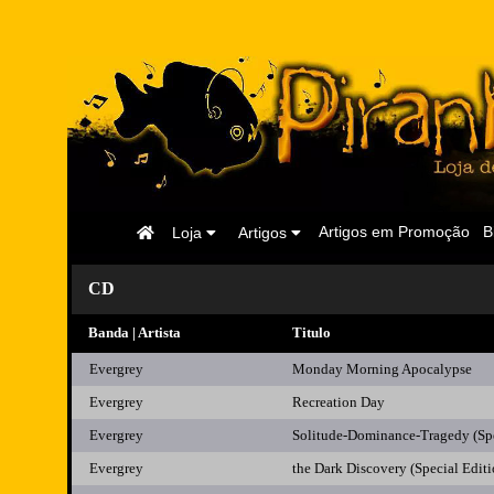
Página
Artigos em Promoção
B
Loja
Artigos
Inicial
CD
Banda | Artista
Titulo
Evergrey
Monday Morning Apocalypse
Evergrey
Recreation Day
Evergrey
Solitude-Dominance-Tragedy (Spe
Evergrey
the Dark Discovery (Special Editi