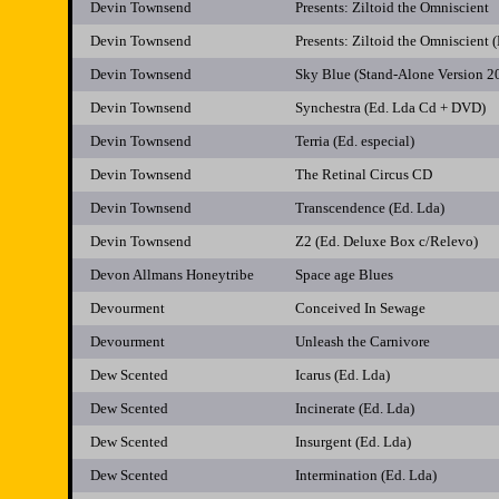
Devin Townsend
Presents: Ziltoid the Omniscient
Devin Townsend
Presents: Ziltoid the Omniscient
Devin Townsend
Sky Blue (Stand-Alone Version 2
Devin Townsend
Synchestra (Ed. Lda Cd + DVD)
Devin Townsend
Terria (Ed. especial)
Devin Townsend
The Retinal Circus CD
Devin Townsend
Transcendence (Ed. Lda)
Devin Townsend
Z2 (Ed. Deluxe Box c/Relevo)
Devon Allmans Honeytribe
Space age Blues
Devourment
Conceived In Sewage
Devourment
Unleash the Carnivore
Dew Scented
Icarus (Ed. Lda)
Dew Scented
Incinerate (Ed. Lda)
Dew Scented
Insurgent (Ed. Lda)
Dew Scented
Intermination (Ed. Lda)