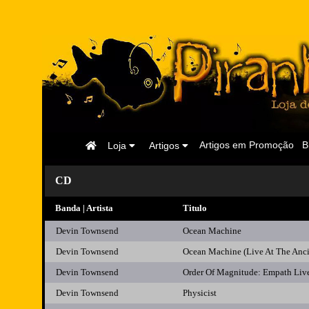
Página
Artigos em Promoção
B
Loja
Artigos
Inicial
CD
Banda | Artista
Titulo
Devin Townsend
Ocean Machine
Devin Townsend
Ocean Machine (Live At The Anc
Devin Townsend
Order Of Magnitude: Empath Liv
Devin Townsend
Physicist