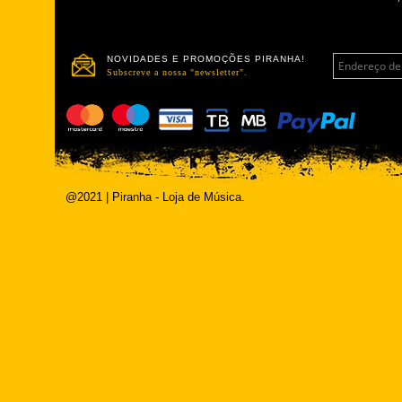
NOVIDADES E PROMOÇÕES PIRANHA!
Subscreve a nossa "newsletter".
@2021 | Piranha - Loja de Música.