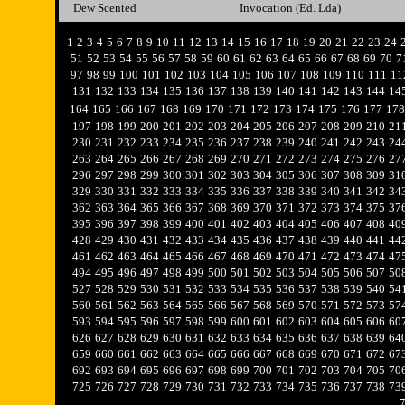
Dew Scented
Invocation (Ed. Lda)
1
2
3
4
5
6
7
8
9
10
11
12
13
14
15
16
17
18
19
20
21
22
23
24
51
52
53
54
55
56
57
58
59
60
61
62
63
64
65
66
67
68
69
70
7
97
98
99
100
101
102
103
104
105
106
107
108
109
110
111
11
131
132
133
134
135
136
137
138
139
140
141
142
143
144
14
164
165
166
167
168
169
170
171
172
173
174
175
176
177
178
197
198
199
200
201
202
203
204
205
206
207
208
209
210
21
230
231
232
233
234
235
236
237
238
239
240
241
242
243
24
263
264
265
266
267
268
269
270
271
272
273
274
275
276
27
296
297
298
299
300
301
302
303
304
305
306
307
308
309
31
329
330
331
332
333
334
335
336
337
338
339
340
341
342
34
362
363
364
365
366
367
368
369
370
371
372
373
374
375
37
395
396
397
398
399
400
401
402
403
404
405
406
407
408
40
428
429
430
431
432
433
434
435
436
437
438
439
440
441
44
461
462
463
464
465
466
467
468
469
470
471
472
473
474
47
494
495
496
497
498
499
500
501
502
503
504
505
506
507
50
527
528
529
530
531
532
533
534
535
536
537
538
539
540
54
560
561
562
563
564
565
566
567
568
569
570
571
572
573
57
593
594
595
596
597
598
599
600
601
602
603
604
605
606
60
626
627
628
629
630
631
632
633
634
635
636
637
638
639
64
659
660
661
662
663
664
665
666
667
668
669
670
671
672
67
692
693
694
695
696
697
698
699
700
701
702
703
704
705
70
725
726
727
728
729
730
731
732
733
734
735
736
737
738
73