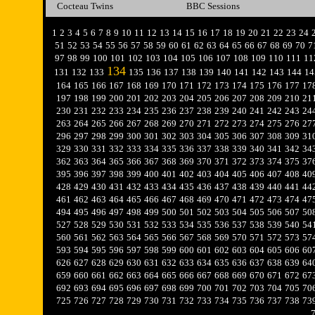
Cocteau Twins
BBC Sessions
1
2
3
4
5
6
7
8
9
10
11
12
13
14
15
16
17
18
19
20
21
22
23
24
51
52
53
54
55
56
57
58
59
60
61
62
63
64
65
66
67
68
69
70
7
97
98
99
100
101
102
103
104
105
106
107
108
109
110
111
11
134
131
132
133
135
136
137
138
139
140
141
142
143
144
14
164
165
166
167
168
169
170
171
172
173
174
175
176
177
17
197
198
199
200
201
202
203
204
205
206
207
208
209
210
21
230
231
232
233
234
235
236
237
238
239
240
241
242
243
24
263
264
265
266
267
268
269
270
271
272
273
274
275
276
27
296
297
298
299
300
301
302
303
304
305
306
307
308
309
31
329
330
331
332
333
334
335
336
337
338
339
340
341
342
34
362
363
364
365
366
367
368
369
370
371
372
373
374
375
37
395
396
397
398
399
400
401
402
403
404
405
406
407
408
40
428
429
430
431
432
433
434
435
436
437
438
439
440
441
44
461
462
463
464
465
466
467
468
469
470
471
472
473
474
47
494
495
496
497
498
499
500
501
502
503
504
505
506
507
50
527
528
529
530
531
532
533
534
535
536
537
538
539
540
54
560
561
562
563
564
565
566
567
568
569
570
571
572
573
57
593
594
595
596
597
598
599
600
601
602
603
604
605
606
60
626
627
628
629
630
631
632
633
634
635
636
637
638
639
64
659
660
661
662
663
664
665
666
667
668
669
670
671
672
67
692
693
694
695
696
697
698
699
700
701
702
703
704
705
70
725
726
727
728
729
730
731
732
733
734
735
736
737
738
73