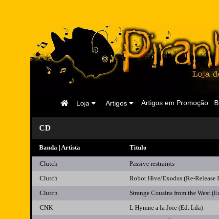
Página
Artigos em Promoção
B
Loja
Artigos
Inicial
CD
Banda | Artista
Titulo
Clutch
Passive restraints
Clutch
Robot Hive/Exodus (Re-Release
Clutch
Strange Cousins from the West (E
CNK
L Hymne a la Joie (Ed. Lda)