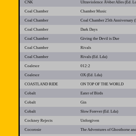
CNK
Ultraviolence Ã¼ber Alles (Ed. L
Coal Chamber
Chamber Music
Coal Chamber
Coal Chamber 25th Anniversary (
Coal Chamber
Dark Days
Coal Chamber
Giving the Devil is Due
Coal Chamber
Rivals
Coal Chamber
Rivals (Ed. Lda)
Coalesce
012:2
Coalesce
OX (Ed. Lda)
COASTLAND RIDE
ON TOP OF THE WORLD
Cobalt
Eater of Birds
Cobalt
Gin
Cobalt
Slow Forever (Ed. Lda)
Cockney Rejects
Unforgiven
Cocorosie
The Adventures of Ghosthorse and