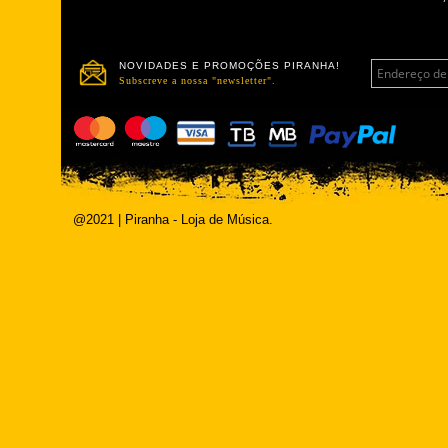
NOVIDADES E PROMOÇÕES PIRANHA!
Subscreve a nossa "newsletter".
@2021 | Piranha - Loja de Música.